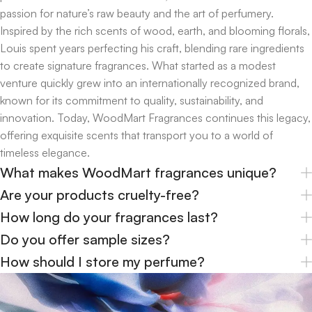
passion for nature’s raw beauty and the art of perfumery.
Inspired by the rich scents of wood, earth, and blooming florals,
Louis spent years perfecting his craft, blending rare ingredients
to create signature fragrances. What started as a modest
venture quickly grew into an internationally recognized brand,
known for its commitment to quality, sustainability, and
innovation. Today, WoodMart Fragrances continues this legacy,
offering exquisite scents that transport you to a world of
timeless elegance.
What makes WoodMart fragrances unique?
Are your products cruelty-free?
How long do your fragrances last?
Do you offer sample sizes?
How should I store my perfume?