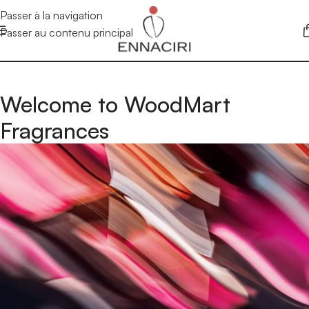
Passer à la navigation
Passer au contenu principal
Welcome to WoodMart
Fragrances