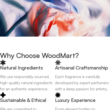
Why Choose WoodMart?
Natural Ingredients
Artisanal Craftsmanship
We use responsibly sourced,
Each fragrance is carefully
high-quality natural ingredients
developed by expert perfumers
for an authentic experience.
with a deep passion for artistry.
Sustainable & Ethical
Luxury Experience
We are committed to
From elegant bottles to