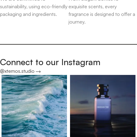
sustainability, using eco-friendly
exquisite scents, every
packaging and ingredients.
fragrance is designed to offer a
journey.
Connect to our Instagram
@xtemos.studio