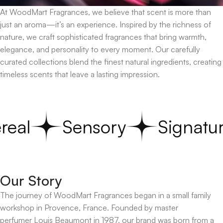
At WoodMart Fragrances, we believe that scent is more than
just an aroma—it’s an experience. Inspired by the richness of
nature, we craft sophisticated fragrances that bring warmth,
elegance, and personality to every moment. Our carefully
curated collections blend the finest natural ingredients, creating
timeless scents that leave a lasting impression.
real
Sensory
Signatur
Our Story
The journey of WoodMart Fragrances began in a small family
workshop in Provence, France. Founded by master
perfumer Louis Beaumont in 1987, our brand was born from a